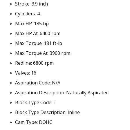
Stroke:
3.9 inch
Cylinders:
4
Max HP:
185 hp
Max HP At:
6400 rpm
Max Torque:
181 ft-lb
Max Torque At:
3900 rpm
Redline:
6800 rpm
Valves:
16
Aspiration Code
:
N/A
Aspiration Description
:
Naturally Aspirated
Block Type Code
:
I
Block Type Description
:
Inline
Cam Type
:
DOHC