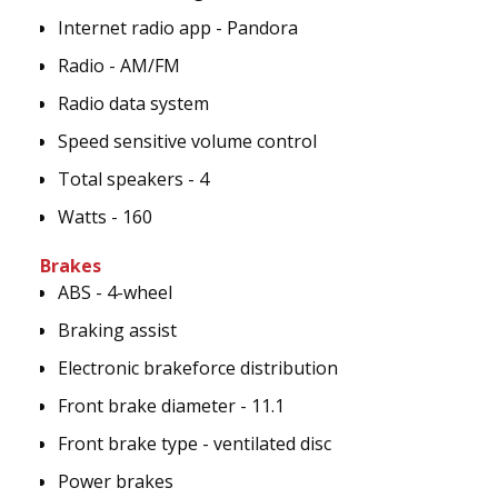
Internet radio app - Pandora
Radio - AM/FM
Radio data system
Speed sensitive volume control
Total speakers - 4
Watts - 160
Brakes
ABS - 4-wheel
Braking assist
Electronic brakeforce distribution
Front brake diameter - 11.1
Front brake type - ventilated disc
Power brakes