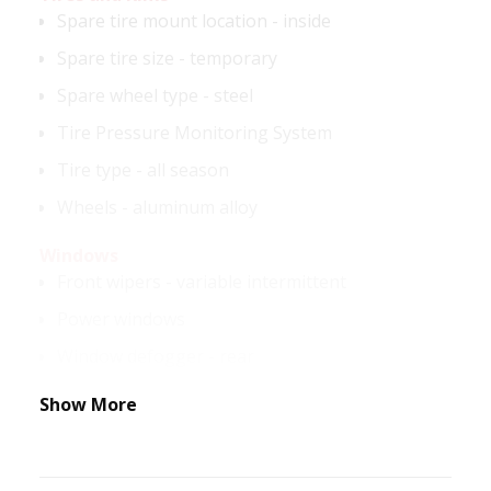
Spare tire mount location - inside
Spare tire size - temporary
Spare wheel type - steel
Tire Pressure Monitoring System
Tire type - all season
Wheels - aluminum alloy
Windows
Front wipers - variable intermittent
Power windows
Window defogger - rear
Show More