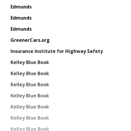
Edmunds
Edmunds
Edmunds
GreenerCars.org
Insurance Institute for Highway Safety
Kelley Blue Book
Kelley Blue Book
Kelley Blue Book
Kelley Blue Book
Kelley Blue Book
Kelley Blue Book
Kelley Blue Book