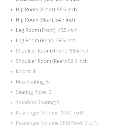
Hip Room (Front):
55.6 inch
Hip Room (Rear):
54.7 inch
Leg Room (Front):
42.5 inch
Leg Room (Rear):
38.5 inch
Shoulder Room (Front):
58.6 inch
Shoulder Room (Rear):
56.5 inch
Doors:
4
Max Seating:
5
Seating Rows:
2
Standard Seating:
5
Passenger Volume:
103.2 cu.ft
Passenger Volume (3Rd Row):
0 cu.ft