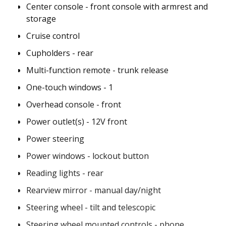
Center console - front console with armrest and
storage
Cruise control
Cupholders - rear
Multi-function remote - trunk release
One-touch windows - 1
Overhead console - front
Power outlet(s) - 12V front
Power steering
Power windows - lockout button
Reading lights - rear
Rearview mirror - manual day/night
Steering wheel - tilt and telescopic
Steering wheel mounted controls - phone