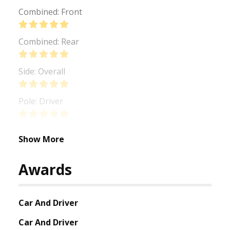
Combined: Front
Combined: Rear
Side: Overall
Pole: Driver
Show More
Awards
Car And Driver
Car And Driver