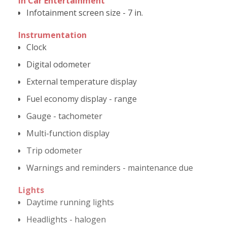
In Car Entertainment
Infotainment screen size - 7 in.
Instrumentation
Clock
Digital odometer
External temperature display
Fuel economy display - range
Gauge - tachometer
Multi-function display
Trip odometer
Warnings and reminders - maintenance due
Lights
Daytime running lights
Headlights - halogen