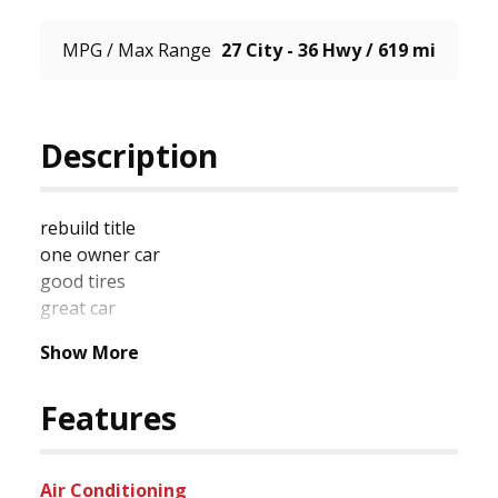
MPG / Max Range
27 City - 36 Hwy / 619 mi
Description
rebuild title

one owner car

good tires

great car
Show More
Features
Air Conditioning