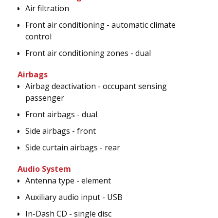
Air filtration
Front air conditioning - automatic climate
control
Front air conditioning zones - dual
Airbags
Airbag deactivation - occupant sensing
passenger
Front airbags - dual
Side airbags - front
Side curtain airbags - rear
Audio System
Antenna type - element
Auxiliary audio input - USB
In-Dash CD - single disc