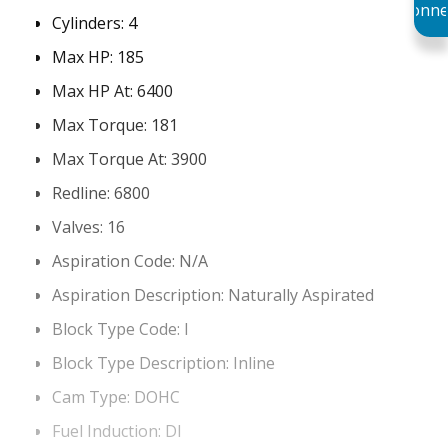
Conne
Cylinders:
4
Max HP:
185
Max HP At:
6400
Max Torque:
181
Max Torque At:
3900
Redline:
6800
Valves:
16
Aspiration Code:
N/A
Aspiration Description:
Naturally Aspirated
Block Type Code:
I
Block Type Description:
Inline
Cam Type:
DOHC
Fuel Induction:
DI