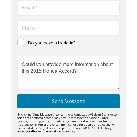
Do you have a trade-in?
Send Message
By clicking "Send Message", I consent to be contacted by Golden Gears Auto
Sales and Carsforsale.com at any email address or telephone number I
provide, including, without limitation, communications sent via text
message to my cell phone or communications sent using an autodialer or
prerecorded message. This site is protected by reCAPTCHA and the Google
Privacy Policy
and
Terms of Service
apply.