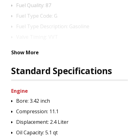
Fuel Quality:
87
Fuel Type Code:
G
Fuel Type Description:
Gasoline
Valve Timing:
VVT
Show More
Standard Specifications
Engine
Bore:
3.42 inch
Compression:
11.1
Displacement:
2.4 Liter
Oil Capacity:
5.1 qt