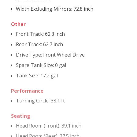
Width Excluding Mirrors:
72.8 inch
Other
Front Track:
62.8 inch
Rear Track:
62.7 inch
Drive Type
:
Front Wheel Drive
Spare Tank Size:
0 gal
Tank Size:
17.2 gal
Performance
Turning Circle:
38.1 ft
Seating
Head Room (Front):
39.1 inch
Head Room (Rear):
37.5 inch