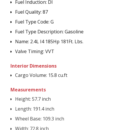
Fuel Induction
:
DI
Fuel Quality:
87
Fuel Type Code
:
G
Fuel Type Description
:
Gasoline
Name
:
2.4L I4 185Hp 181Ft. Lbs.
Valve Timing
:
VVT
Interior Dimensions
Cargo Volume:
15.8 cu.ft
Measurements
Height:
57.7 inch
Length:
191.4 inch
Wheel Base:
109.3 inch
Width:
72.8 inch