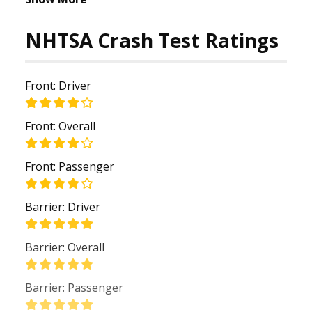
NHTSA Crash Test Ratings
Front: Driver
Front: Overall
Front: Passenger
Barrier: Driver
Barrier: Overall
Barrier: Passenger