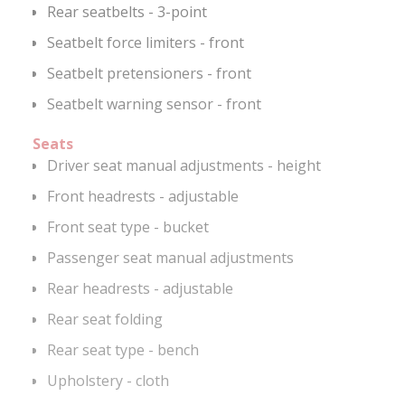
Rear seatbelts - 3-point
Seatbelt force limiters - front
Seatbelt pretensioners - front
Seatbelt warning sensor - front
Seats
Driver seat manual adjustments - height
Front headrests - adjustable
Front seat type - bucket
Passenger seat manual adjustments
Rear headrests - adjustable
Rear seat folding
Rear seat type - bench
Upholstery - cloth