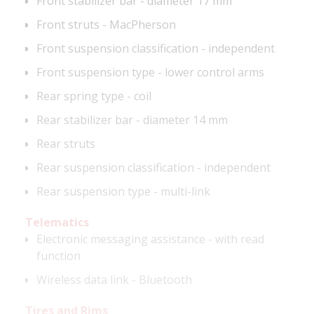
Front stabilizer bar - diameter 17 mm
Front struts - MacPherson
Front suspension classification - independent
Front suspension type - lower control arms
Rear spring type - coil
Rear stabilizer bar - diameter 14 mm
Rear struts
Rear suspension classification - independent
Rear suspension type - multi-link
Telematics
Electronic messaging assistance - with read
function
Wireless data link - Bluetooth
Tires and Rims