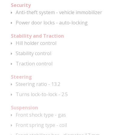
Security
Anti-theft system - vehicle immobilizer
Power door locks - auto-locking
Stability and Traction
Hill holder control
Stability control
Traction control
Steering
Steering ratio - 13.2
Turns lock-to-lock - 2.5
Suspension
Front shock type - gas
Front spring type - coil