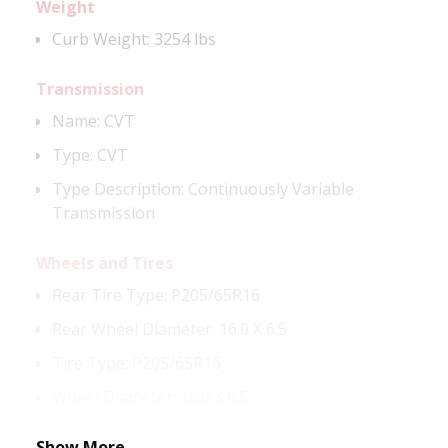
Weight
Curb Weight:
3254 lbs
Transmission
Name
:
CVT
Type
:
CVT
Type Description
:
Continuously Variable
Transmission
Wheels and Tires
Rear Tire Type
:
P205/65R16
Rear Wheel Diameter
:
16.0 X 6.5
Tire Type
:
P205/65R16
Wheel Diameter
:
16.0 X 6.5
Show More