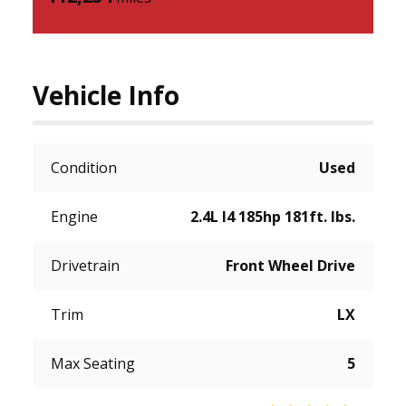
Vehicle Info
Condition
Used
Engine
2.4L I4 185hp 181ft. lbs.
Drivetrain
Front Wheel Drive
Trim
LX
Max Seating
5