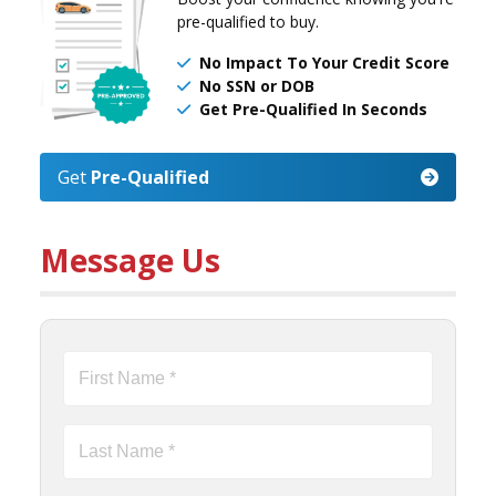
pre-qualified to buy.
No Impact To Your Credit Score
No SSN or DOB
Get Pre-Qualified In Seconds
Get
Pre-Qualified
Message Us