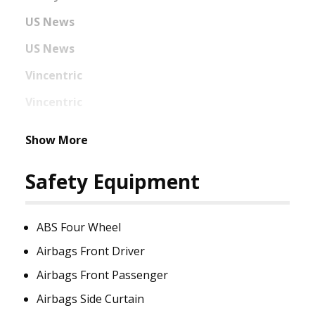
US News
US News
Vincentric
Vincentric
Show More
Safety Equipment
ABS Four Wheel
Airbags Front Driver
Airbags Front Passenger
Airbags Side Curtain