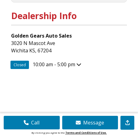
Dealership Info
Golden Gears Auto Sales
3020 N Mascot Ave
Wichita KS, 67204
10:00 am - 5:00 pm
Closed
Call
Message
By clicking you agree to the
Terms and Conditions of Use.