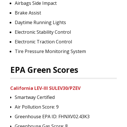
Airbags Side Impact
Brake Assist
Daytime Running Lights
Electronic Stability Control
Electronic Traction Control
Tire Pressure Monitoring System
EPA Green Scores
California LEV-III SULEV30/PZEV
Smartway Certified
Air Pollution Score: 9
Greenhouse EPA ID: FHNXV02.43K3
Greenhouse Gas Score: 8