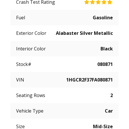
Crash Test Rating
Fuel
Gasoline
Exterior Color
Alabaster Silver Metallic
Interior Color
Black
Stock#
080871
VIN
1HGCR2F37FA080871
Seating Rows
2
Vehicle Type
Car
Size
Mid-Size