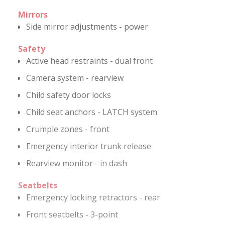
Mirrors
Side mirror adjustments - power
Safety
Active head restraints - dual front
Camera system - rearview
Child safety door locks
Child seat anchors - LATCH system
Crumple zones - front
Emergency interior trunk release
Rearview monitor - in dash
Seatbelts
Emergency locking retractors - rear
Front seatbelts - 3-point