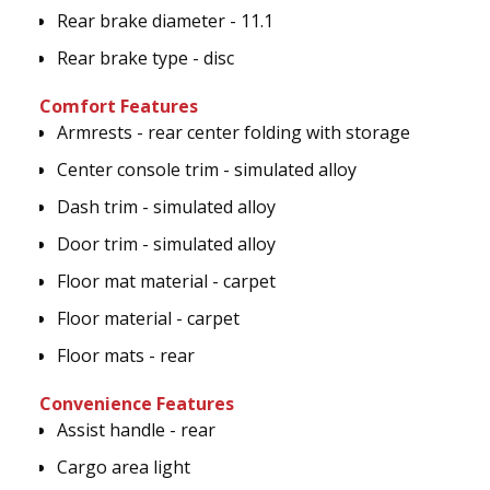
Rear brake diameter - 11.1
Rear brake type - disc
Comfort Features
Armrests - rear center folding with storage
Center console trim - simulated alloy
Dash trim - simulated alloy
Door trim - simulated alloy
Floor mat material - carpet
Floor material - carpet
Floor mats - rear
Convenience Features
Assist handle - rear
Cargo area light