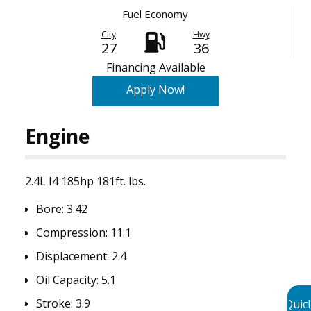
Fuel Economy
City
Hwy
27
36
Financing Available
Apply Now!
Engine
2.4L I4 185hp 181ft. lbs.
Bore:
3.42
Compression:
11.1
Displacement:
2.4
Oil Capacity:
5.1
Stroke:
3.9
Quic