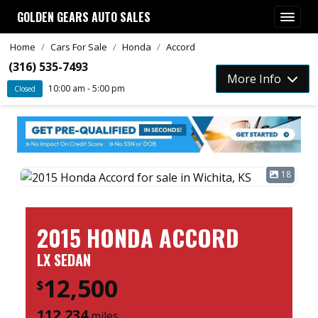
GOLDEN GEARS AUTO SALES
Home
Cars For Sale
Honda
Accord
(316) 535-7493
More Info
10:00 am - 5:00 pm
Closed
18
2015 HONDA ACCORD
LX SEDAN
12,500
$
112,234
miles