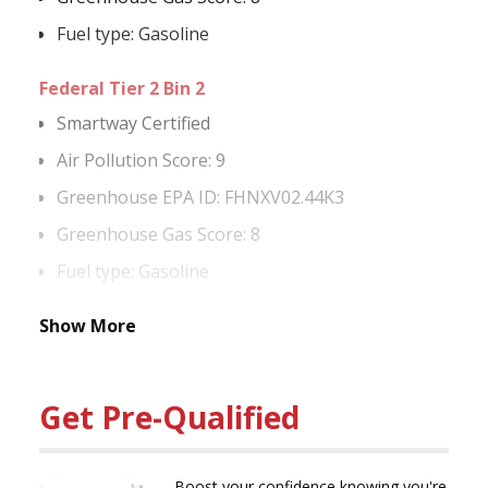
Fuel type: Gasoline
Federal Tier 2 Bin 2
Smartway Certified
Air Pollution Score: 9
Greenhouse EPA ID: FHNXV02.44K3
Greenhouse Gas Score: 8
Fuel type: Gasoline
Show More
Get Pre-Qualified
Boost your confidence knowing you're