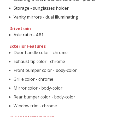
Storage - sunglasses holder
Vanity mirrors - dual illuminating
Drivetrain
Axle ratio - 4.81
Exterior Features
Door handle color - chrome
Exhaust tip color - chrome
Front bumper color - body-color
Grille color - chrome
Mirror color - body-color
Rear bumper color - body-color
Window trim - chrome