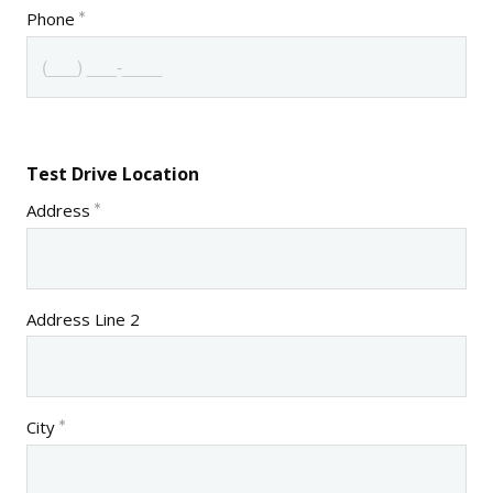
Phone
Test Drive Location
Address
Address Line 2
City