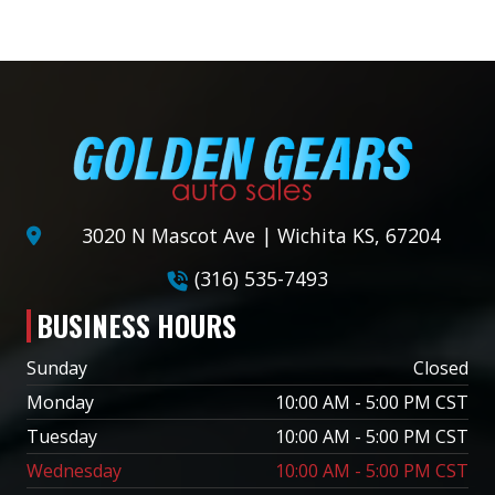
3020 N Mascot Ave | Wichita KS, 67204
(316) 535-7493
BUSINESS HOURS
Sunday
Closed
Monday
10:00 AM - 5:00 PM CST
Tuesday
10:00 AM - 5:00 PM CST
Wednesday
10:00 AM - 5:00 PM CST