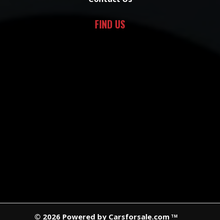
FIND US
© 2026 Powered by Carsforsale.com
TM