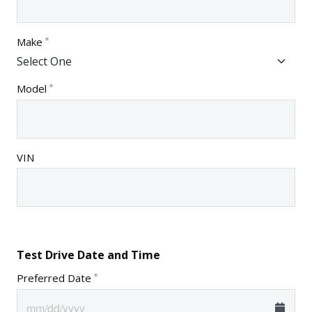
Make
Model
VIN
Test Drive Date and Time
Preferred Date