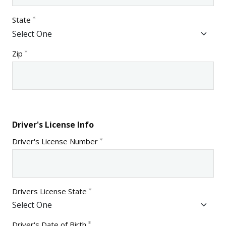
State
Zip
Driver's License Info
Driver's License Number
Drivers License State
Driver's Date of Birth