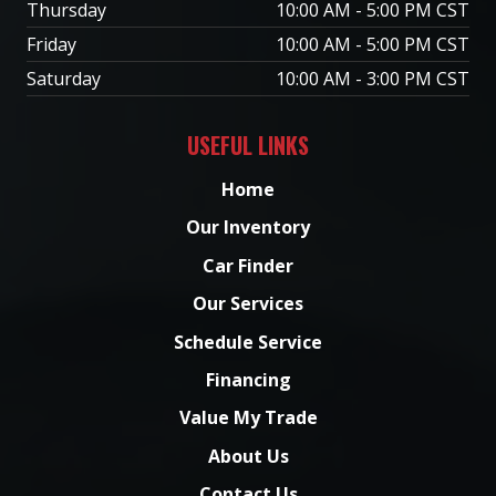
Thursday
10:00 AM - 5:00 PM CST
Friday
10:00 AM - 5:00 PM CST
Saturday
10:00 AM - 3:00 PM CST
USEFUL LINKS
Home
Our Inventory
Car Finder
Our Services
Schedule Service
Financing
Value My Trade
About Us
Contact Us