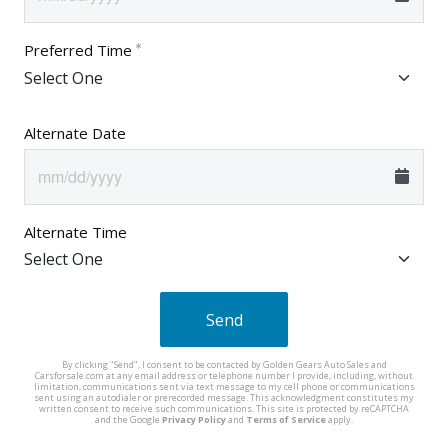
Preferred Time
Alternate Date
Alternate Time
Send
By clicking "Send", I consent to be contacted by Golden Gears Auto Sales and
Carsforsale.com at any email address or telephone number I provide, including, without
limitation, communications sent via text message to my cell phone or communications
sent using an autodialer or prerecorded message. This acknowledgment constitutes my
written consent to receive such communications. This site is protected by reCAPTCHA
and the Google
Privacy Policy
and
Terms of Service
apply.