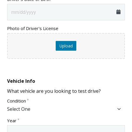
Photo of Driver's License
Upload
Vehicle Info
What vehicle are you looking to test drive?
Condition
Year