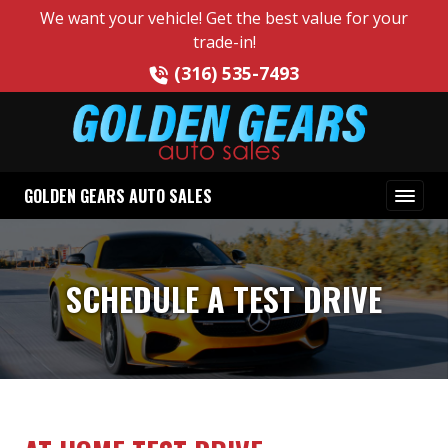
We want your vehicle! Get the best value for your
trade-in!
(316) 535-7493
GOLDEN GEARS AUTO SALES
SCHEDULE A TEST DRIVE