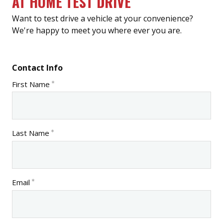
AT HOME TEST DRIVE
Want to test drive a vehicle at your convenience?
We're happy to meet you where ever you are.
Contact Info
First Name
Last Name
Email