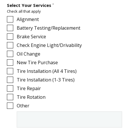
Select Your Services
Check all that apply
Alignment
Battery Testing/Replacement
Brake Service
Check Engine Light/Drivability
Oil Change
New Tire Purchase
Tire Installation (All 4 Tires)
Tire Installation (1-3 Tires)
Tire Repair
Tire Rotation
Other