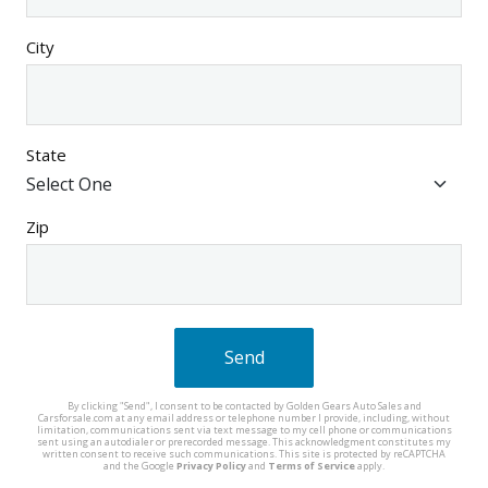
City
State
Zip
Send
By clicking "Send", I consent to be contacted by Golden Gears Auto Sales and
Carsforsale.com at any email address or telephone number I provide, including, without
limitation, communications sent via text message to my cell phone or communications
sent using an autodialer or prerecorded message. This acknowledgment constitutes my
written consent to receive such communications. This site is protected by reCAPTCHA
and the Google
Privacy Policy
and
Terms of Service
apply.