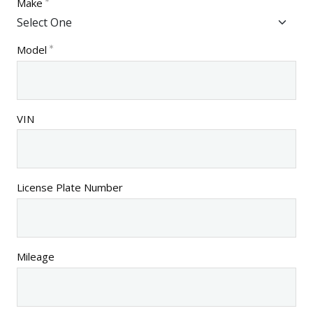
Make
Model
VIN
License Plate Number
Mileage