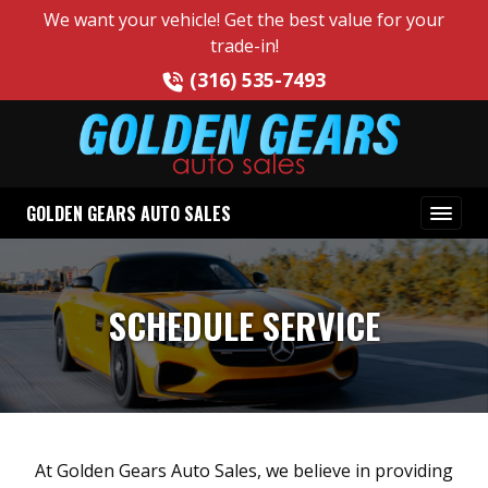
We want your vehicle! Get the best value for your
trade-in!
(316) 535-7493
GOLDEN GEARS AUTO SALES
SCHEDULE SERVICE
At Golden Gears Auto Sales, we believe in providing