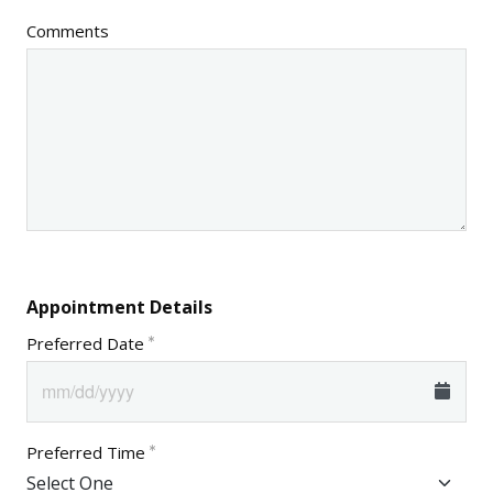
Comments
Appointment Details
Preferred Date
Preferred Time