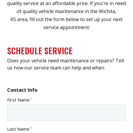
quality service at an affordable price. If you're in need
of quality vehicle maintenance in the Wichita,
KS area, fill out the form below to set up your next
service appointment.
SCHEDULE SERVICE
Does your vehicle need maintenance or repairs? Tell
us how our service team can help and when.
Contact Info
First Name
Last Name