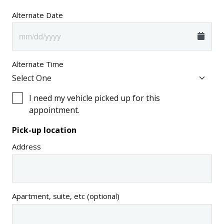
Alternate Date
Alternate Time
I need my vehicle picked up for this
appointment.
Pick-up location
Address
Apartment, suite, etc (optional)