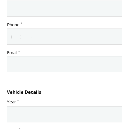
Phone
Email
Vehicle Details
Year