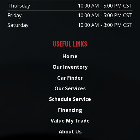
Thursday
10:00 AM - 5:00 PM CST
Friday
10:00 AM - 5:00 PM CST
Saturday
10:00 AM - 3:00 PM CST
USEFUL LINKS
Home
Our Inventory
Car Finder
Our Services
Schedule Service
Financing
Value My Trade
About Us