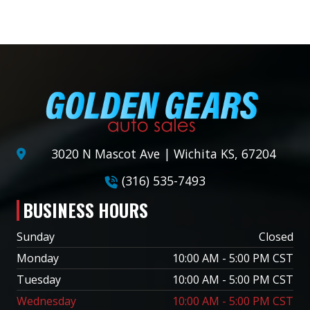
3020 N Mascot Ave | Wichita KS, 67204
(316) 535-7493
BUSINESS HOURS
Sunday
Closed
Monday
10:00 AM - 5:00 PM CST
Tuesday
10:00 AM - 5:00 PM CST
Wednesday
10:00 AM - 5:00 PM CST