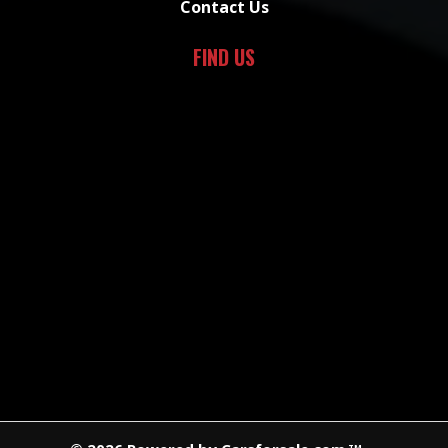
Contact Us
FIND US
TM